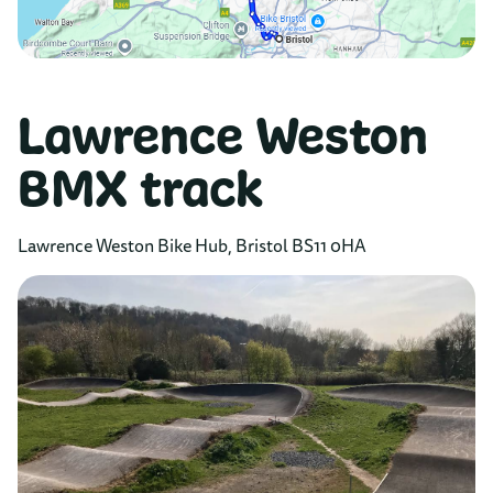
Lawrence Weston
BMX track
Lawrence Weston Bike Hub, Bristol BS11 0HA