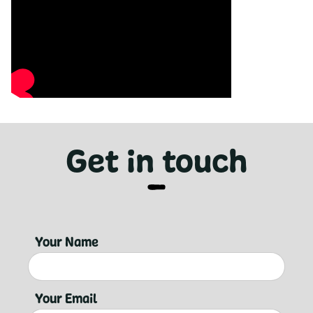
Get in touch
Your Name
Your Email