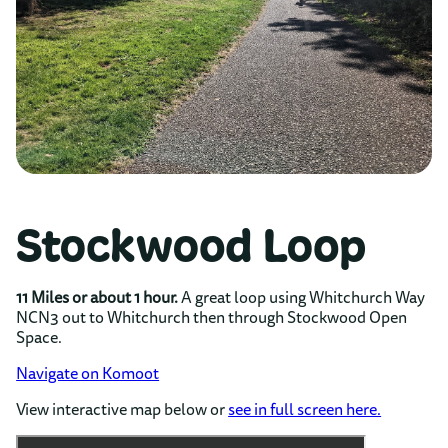
Stockwood Loop
11 Miles or about 1 hour.
A great loop using Whitchurch Way
NCN3 out to Whitchurch then through Stockwood Open
Space.
Navigate on Komoot
View interactive map below or
see in full screen here.