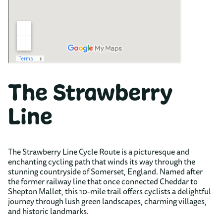
The Strawberry
Line
The Strawberry Line Cycle Route is a picturesque and
enchanting cycling path that winds its way through the
stunning countryside of Somerset, England. Named after
the former railway line that once connected Cheddar to
Shepton Mallet, this 10-mile trail offers cyclists a delightful
journey through lush green landscapes, charming villages,
and historic landmarks.