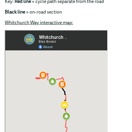
Key:
Red
line
= cycle path separate from the road
Black line
= on-road section
Whitchurch Way interactive map: