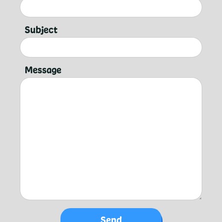
Subject
Message