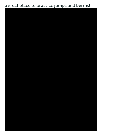
a great place to practice jumps and berms!