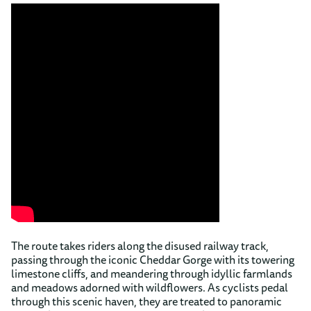
The route takes riders along the disused railway track,
passing through the iconic Cheddar Gorge with its towering
limestone cliffs, and meandering through idyllic farmlands
and meadows adorned with wildflowers. As cyclists pedal
through this scenic haven, they are treated to panoramic