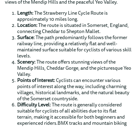
views of the Mendip Hills and the peaceful Yeo Valley.
Length:
The Strawberry Line Cycle Route is
approximately 10 miles long.
Location:
The route is situated in Somerset, England,
connecting Cheddar to Shepton Mallet.
Surface:
The path predominantly follows the former
railway line, providing a relatively flat and well-
maintained surface suitable for cyclists of various skill
levels.
Scenery:
The route offers stunning views of the
Mendip Hills, Cheddar Gorge, and the picturesque Yeo
Valley.
Points of Interest:
Cyclists can encounter various
points of interest along the way, including charming
villages, historical landmarks, and the natural beauty
of the Somerset countryside.
Difficulty Level:
The route is generally considered
suitable for cyclists of all abilities due to its flat
terrain, making it accessible for both beginners and
experienced riders.BMX tracks and mountain biking