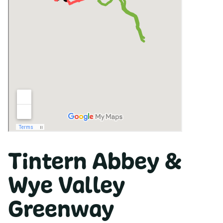
Tintern Abbey &
Wye Valley
Greenway