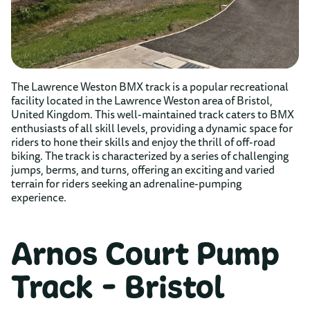
The Lawrence Weston BMX track is a popular recreational
facility located in the Lawrence Weston area of Bristol,
United Kingdom. This well-maintained track caters to BMX
enthusiasts of all skill levels, providing a dynamic space for
riders to hone their skills and enjoy the thrill of off-road
biking. The track is characterized by a series of challenging
jumps, berms, and turns, offering an exciting and varied
terrain for riders seeking an adrenaline-pumping
experience.
Arnos Court Pump
Track - Bristol