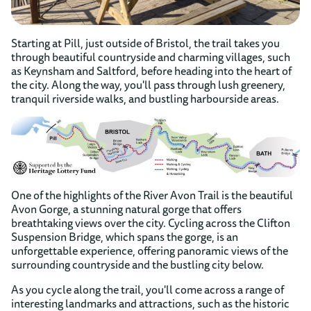
Starting at Pill, just outside of Bristol, the trail takes you
through beautiful countryside and charming villages, such
as Keynsham and Saltford, before heading into the heart of
the city. Along the way, you'll pass through lush greenery,
tranquil riverside walks, and bustling harbourside areas.
One of the highlights of the River Avon Trail is the beautiful
Avon Gorge, a stunning natural gorge that offers
breathtaking views over the city. Cycling across the Clifton
Suspension Bridge, which spans the gorge, is an
unforgettable experience, offering panoramic views of the
surrounding countryside and the bustling city below.
As you cycle along the trail, you'll come across a range of
interesting landmarks and attractions, such as the historic