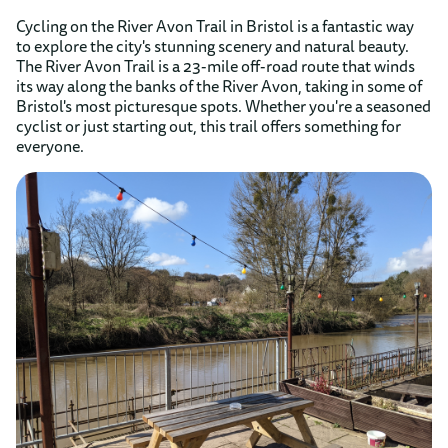
Cycling on the River Avon Trail in Bristol is a fantastic way
to explore the city's stunning scenery and natural beauty.
The River Avon Trail is a 23-mile off-road route that winds
its way along the banks of the River Avon, taking in some of
Bristol's most picturesque spots. Whether you're a seasoned
cyclist or just starting out, this trail offers something for
everyone.