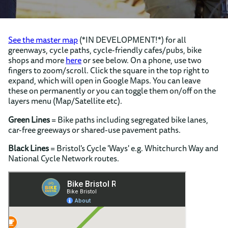
See the master map
(*IN DEVELOPMENT!*) for all
greenways, cycle paths, cycle-friendly cafes/pubs, bike
shops and more
here
or see below. On a phone, use two
fingers to zoom/scroll. Click the square in the top right to
expand, which will open in Google Maps. You can leave
these on permanently or you can toggle them on/off on the
layers menu (Map/Satellite etc).
Green Lines
= Bike paths including segregated bike lanes,
car-free greeways or shared-use pavement paths.
Black Lines
= Bristol's Cycle 'Ways' e.g. Whitchurch Way and
National Cycle Network routes.