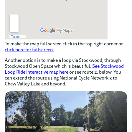
To make the map full screen click in the top right corner or
click here for fullscreen.
Another option is to make a loop via Stockwood, through
Stockwood Open Space which is beautiful.
See Stockwood
Loop Ride interactive map here
or see route 2. below. You
can extend the route using National Cycle Network 3 to
Chew Valley Lake and beyond.