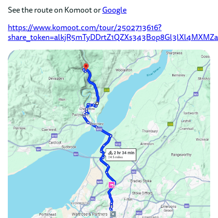
See the route on Komoot or
Google
https://www.komoot.com/tour/2502713616?
share_token=alkjR5mTyDDrtZ1QZXs343Bop8Gl3lXl4MXMZa