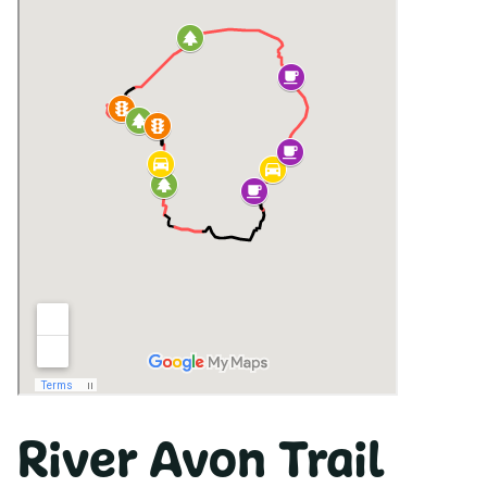
River Avon Trail