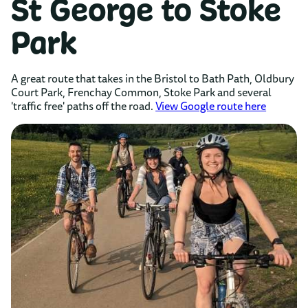
St George to Stoke
Park
A great route that takes in the Bristol to Bath Path, Oldbury
Court Park, Frenchay Common, Stoke Park and several
'traffic free' paths off the road.
View Google route here