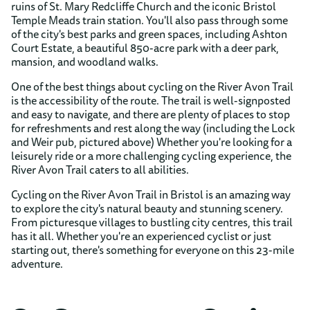
ruins of St. Mary Redcliffe Church and the iconic Bristol
Temple Meads train station. You'll also pass through some
of the city's best parks and green spaces, including Ashton
Court Estate, a beautiful 850-acre park with a deer park,
mansion, and woodland walks.
One of the best things about cycling on the River Avon Trail
is the accessibility of the route. The trail is well-signposted
and easy to navigate, and there are plenty of places to stop
for refreshments and rest along the way (including the Lock
and Weir pub, pictured above) Whether you're looking for a
leisurely ride or a more challenging cycling experience, the
River Avon Trail caters to all abilities.
Cycling on the River Avon Trail in Bristol is an amazing way
to explore the city's natural beauty and stunning scenery.
From picturesque villages to bustling city centres, this trail
has it all. Whether you're an experienced cyclist or just
starting out, there's something for everyone on this 23-mile
adventure.