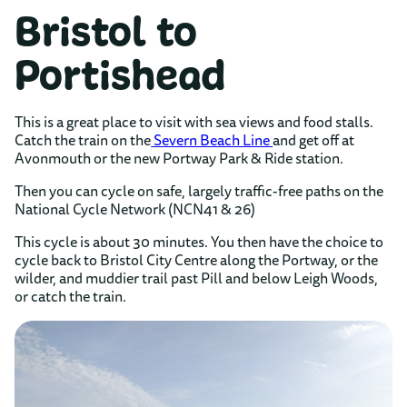
Bristol to
Portishead
This is a great place to visit with sea views and food stalls.
Catch the train on the
Severn Beach Line
and get off at
Avonmouth or the new Portway Park & Ride station.
Then you can cycle on safe, largely traffic-free paths on the
National Cycle Network (NCN41 & 26)
This cycle is about 30 minutes. You then have the choice to
cycle back to Bristol City Centre along the Portway, or the
wilder, and muddier trail past Pill and below Leigh Woods,
or catch the train.