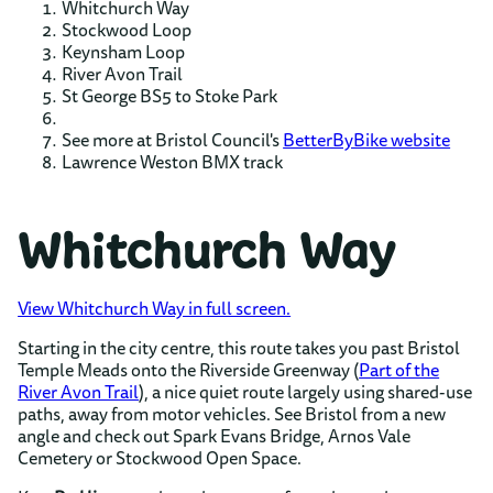
Whitchurch Way
Stockwood Loop
Keynsham Loop
River Avon Trail
St George BS5 to Stoke Park
See more at Bristol Council's
BetterByBike website
Lawrence Weston BMX track
Whitchurch Way
View Whitchurch Way in full screen.
Starting in the city centre, this route takes you past Bristol
Temple Meads onto the Riverside Greenway (
Part of the
River Avon Trail
), a nice quiet route largely using shared-use
paths, away from motor vehicles. See Bristol from a new
angle and check out Spark Evans Bridge, Arnos Vale
Cemetery or Stockwood Open Space.