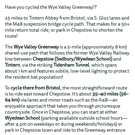
Have you cycled the Wye Valley Greenway!?
25 miles to Tintern Abbey from Bristol, via S. Glos lanes and
the M48 suspension bridge cycle path. That makes for a 50+
mile return total ride, or park in Chepstow to shorten the
route!
The
Wye Valley Greenway
is a 5-mile (approximately 8 km)
shared-use path that follows the former Wye Valley Railway
line between
Chepstow (Sedbury/Wyedean School)
and
Tintern
, via the striking
Tidenham Tunnel
, which spans
about 1 km and features subtle, low-level lighting to protect
the resident bat population!
To
cycle there from Bristol
, the most straightforward route
is to ride east toward Chepstow. It's about
35–40 miles (56–
64 km)
via lanes and minor roads such as the A48—an
enjoyable approach that takes you through picturesque
countryside. Once in Chepstow, you can start at either
Wyedean School
(parking available outside school hours—
after 4 pm on weekdays or during weekends/holidays) or
park in Chepstow town and ride to the Greenway entrance