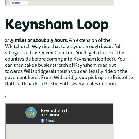
Keynsham Loop
21.5 miles or about 2.5 hours.
An extension of the
Whitchurch Way ride that takes you through beautiful
villages such as Queen Charlton. You'll get a taste of the
countryside before coming into Keynsham (coffee?). You
can then take a busier stretch of Keynsham road out
towards Willsbridge (although you can legally ride on the
pavement here). From Willsbridge you pick up the Bristol to
Bath path back to Bristol with several cafes on route!
.