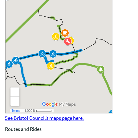
See Bristol Council's maps page here.
Routes and Rides