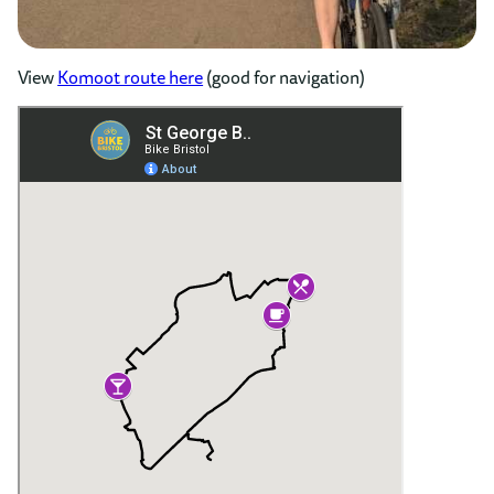
View
Komoot route here
(good for navigation)