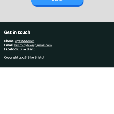
Get in touch
Phone:
07516661801
Email:
bristolbybike@gmail.com
Facebook:
Bike Bristol
Copyright 2026 Bike Bristol