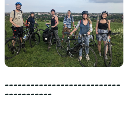
---------------------------
-----------