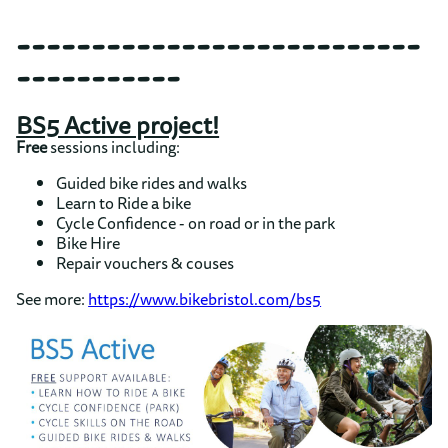
---------------------------
-----------
BS5 Active project!
Free
sessions including:
Guided bike rides and walks
Learn to Ride a bike
Cycle Confidence - on road or in the park
Bike Hire
Repair vouchers & couses
See more:
https://www.bikebristol.com/bs5