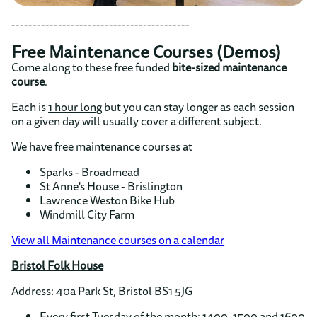
------------------------------------------
Free Maintenance Courses (Demos)
Come along to these free funded
bite-sized maintenance
course
.
Each is
1 hour long
but you can stay longer as each session
on a given day will usually cover a different subject.
We have free maintenance courses at
Sparks - Broadmead
St Anne's House - Brislington
Lawrence Weston Bike Hub
Windmill City Farm
View all Maintenance courses on a calendar
Bristol Folk House
Address: 40a Park St, Bristol BS1 5JG
Every first Tuesday of the month: 1400, 1500 and 1600