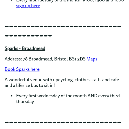
sign up here
---------------------------
-----------
Sparks - Broadmead
Address: 78 Broadmead, Bristol BS1 3DS
Maps
Book Sparks here
A wonderful venue with upcycling, clothes stalls and cafe
and a lifesize bus to sit in!
Every first wednesday of the month AND every third
thursday
---------------------------