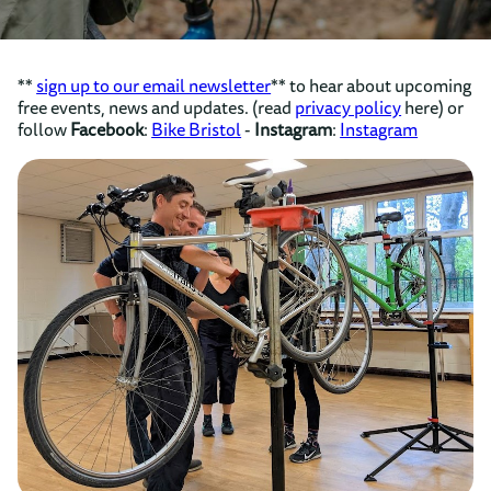
**
sign up to our email newsletter
** to hear about upcoming
free events, news and updates. (read
privacy policy
here) or
follow
Facebook
:
Bike Bristol
-
Instagram
:
Instagram