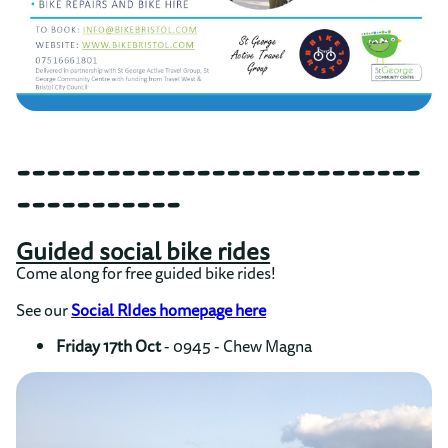
---------------------------
-----------
Guided social bike rides
Come along for free guided bike rides!
See our
Social RIdes homepage here
Friday 17th Oct
- 0945 - Chew Magna