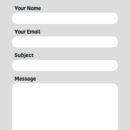
Your Name
Your Email
Subject
Message