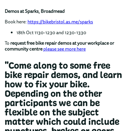
Demos at Sparks, Broadmead
Book here:
https://bikebristol.as.me/sparks
18th Oct 1130-1230 and 1230-1330
To
request free bike repair demos at your workplace or
community centre
please see more here
"Come along to some free
bike repair demos, and learn
how to fix your bike.
Depending on the other
participants we can be
flexible on the subject
matter which could include