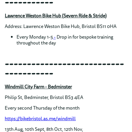
-----------
Lawrence Weston Bike Hub (Severn Ride & Stride)
Address: Lawrence Weston Bike Hub, Bristol BS11 0HA
Every Monday 1-5
-
Drop in for bespoke training
throughout the day
---------------------------
-----------
Windmill City Farm - Bedminster
Philip St, Bedminster, Bristol BS3 4EA
Every second Thursday of the month
https://bikebristol.as.me/windmill
13th Aug, 10th Sept, 8th Oct, 12th Nov,