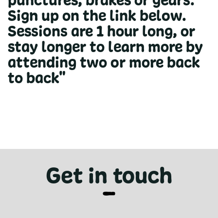
punctures, brakes or gears.
Sign up on the link below.
Sessions are 1 hour long, or
stay longer to learn more by
attending two or more back
to back"
Get in touch