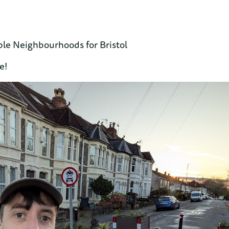
ble Neighbourhoods for Bristol
ve!