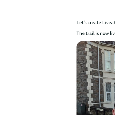
Let's create Livea
The trail is now li