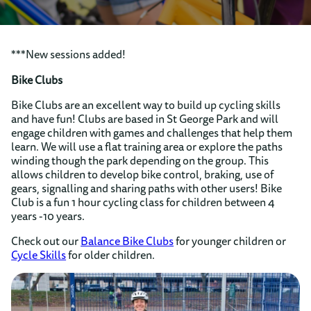
***New sessions added!
Bike Clubs
Bike Clubs are an excellent way to build up cycling skills
and have fun! Clubs are based in St George Park and will
engage children with games and challenges that help them
learn. We will use a flat training area or explore the paths
winding though the park depending on the group. This
allows children to develop bike control, braking, use of
gears, signalling and sharing paths with other users! Bike
Club is a fun 1 hour cycling class for children between 4
years -10 years.
Check out our
Balance Bike Clubs
for younger children or
Cycle Skills
for older children.