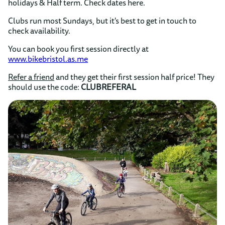
holidays & Half term. Check dates here.
Clubs run most Sundays, but it's best to get in touch to
check availability.
You can book you first session directly at
www.bikebristol.as.me
Refer a friend
and they get their first session half price! They
should use the code:
CLUBREFERAL