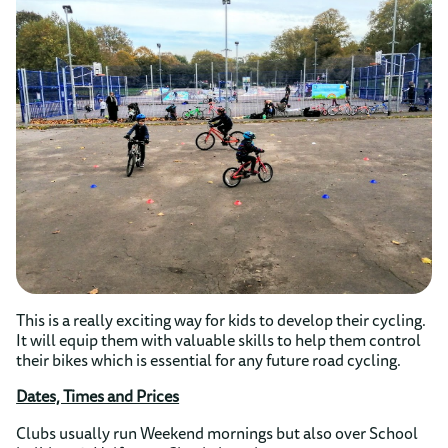
This is a really exciting way for kids to develop their cycling.
It will equip them with valuable skills to help them control
their bikes which is essential for any future road cycling.
Dates, Times and Prices
Clubs usually run Weekend mornings but also over School