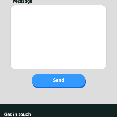
Message
Get in touch