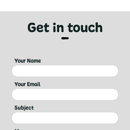
Get in touch
Your Name
Your Email
Subject