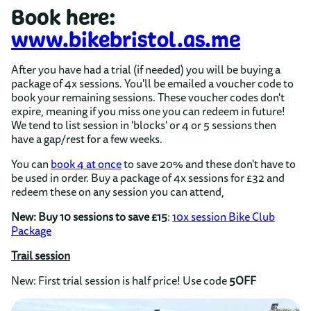
Book here:
www.bikebristol.as.me
After you have had a trial (if needed) you will be buying a
package of 4x sessions. You'll be emailed a voucher code to
book your remaining sessions. These
voucher codes don't
expire, meaning if you miss one you can redeem in future!
We tend to list session in 'blocks' or 4 or 5 sessions then
have a gap/rest for a few weeks.
You can
book 4 at once
to save 20% and these don't have to
be used in order. Buy a package of 4x sessions for £32 and
redeem these on any session you can attend,
New: Buy 10 sessions to save £15
:
10x session Bike Club
Package
Trail session
New: First trial session is half price! Use code
5OFF