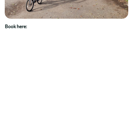
Book here: