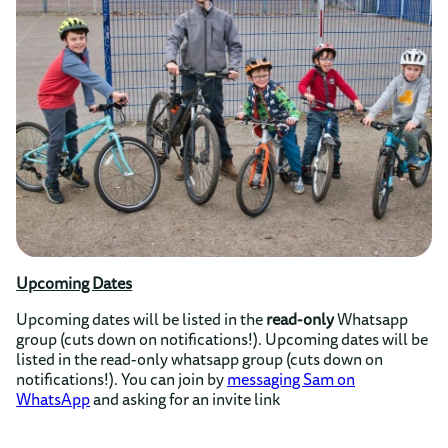
Upcoming Dates
Upcoming dates will be listed in the
read-only
Whatsapp
group (cuts down on notifications!). Upcoming dates will be
listed in the read-only whatsapp group (cuts down on
notifications!). You can join by
messaging Sam on
WhatsApp
and asking for an invite link